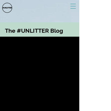
The #UNLITTER Blog