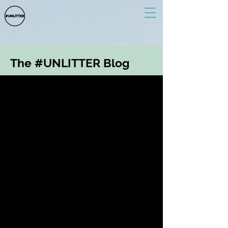
The #UNLITTER Blog