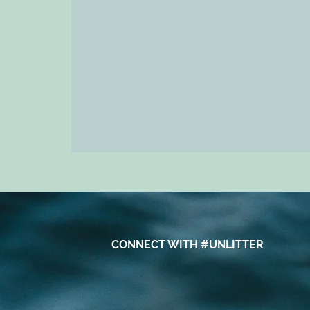
CONNECT WITH #UNLITTER