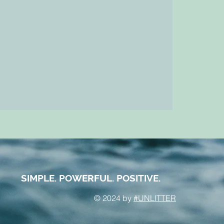
SIMPLE. POWERFUL. POSITIVE.
© 2024 by
#UNLITTER