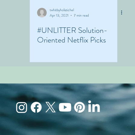
twhitbyholistichel
Apr 13, 2021
7 min read
#UNLITTER Solution-
Oriented Netflix Picks