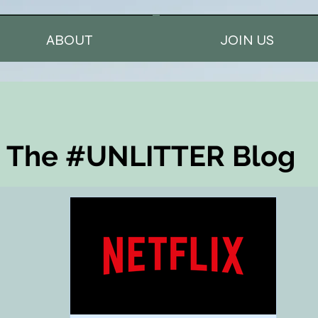
ABOUT
JOIN US
The #UNLITTER Blog