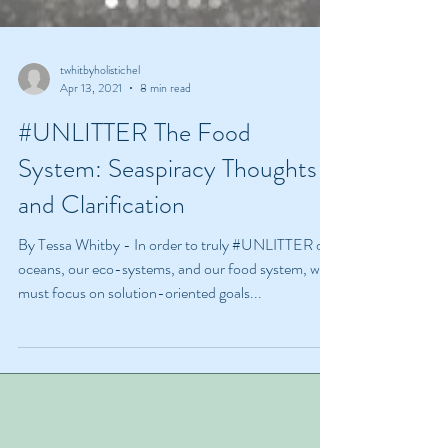
twhitbyholistichel
Apr 13, 2021
8 min read
#UNLITTER The Food
System: Seaspiracy Thoughts
and Clarification
By Tessa Whitby - In order to truly #UNLITTER our
oceans, our eco-systems, and our food system, we
must focus on solution-oriented goals...