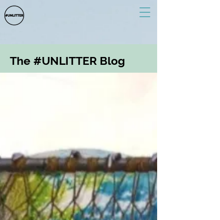
The #UNLITTER Blog