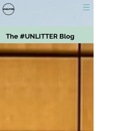
The #UNLITTER Blog