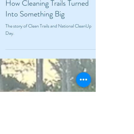
Jul 15, 2024
3 min read
How Cleaning Trails Turned
Into Something Big
The story of Clean Trails and National CleanUp
Day.