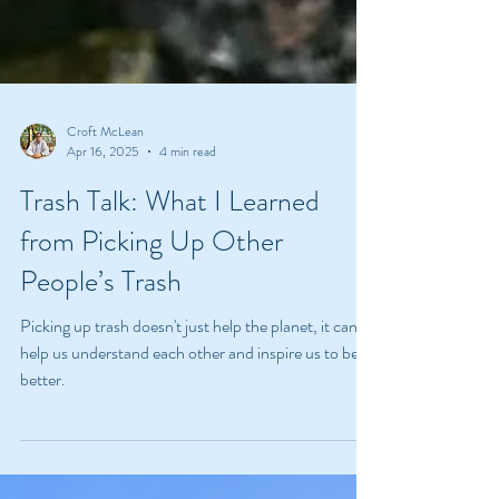
Croft McLean
Apr 16, 2025
4 min read
Trash Talk: What I Learned
from Picking Up Other
People’s Trash
Picking up trash doesn't just help the planet, it can
help us understand each other and inspire us to be
better.