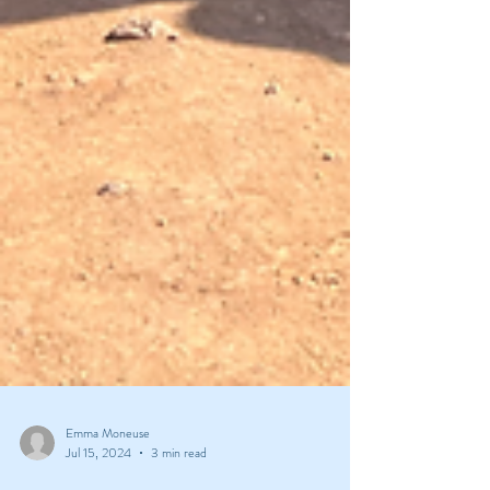
Emma Moneuse