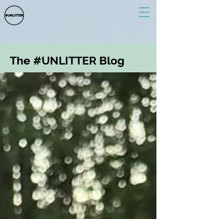
The #UNLITTER Blog