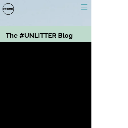
The #UNLITTER Blog