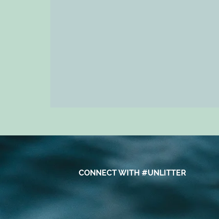
CONNECT WITH #UNLITTER