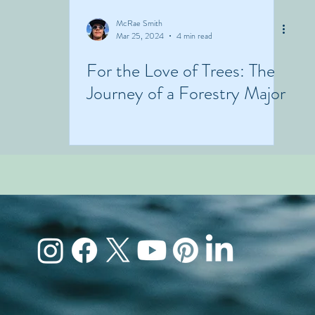
McRae Smith
Mar 25, 2024
4 min read
For the Love of Trees: The
Journey of a Forestry Major