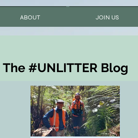
ABOUT
JOIN US
The #UNLITTER Blog