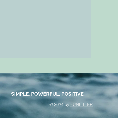
SIMPLE. POWERFUL. POSITIVE.
© 2024 by
#UNLITTER