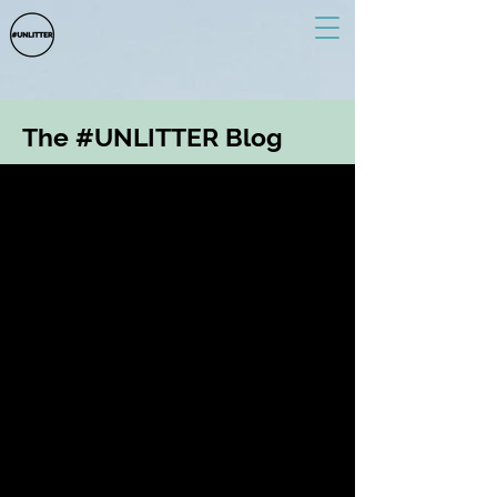
The #UNLITTER Blog