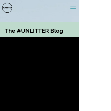
The #UNLITTER Blog