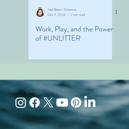
Yael Bister-Simancas
Oct 7, 2024
2 min read
Work, Play, and the Power
of #UNLITTER