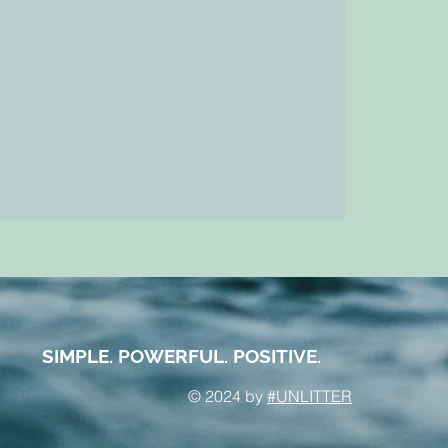
SIMPLE. POWERFUL. POSITIVE.
© 2024 by
#UNLITTER