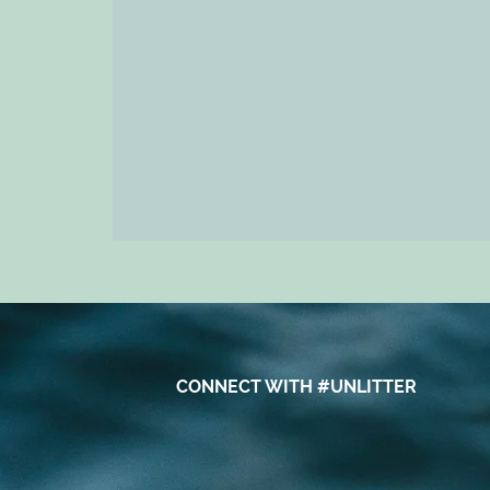
CONNECT WITH #UNLITTER