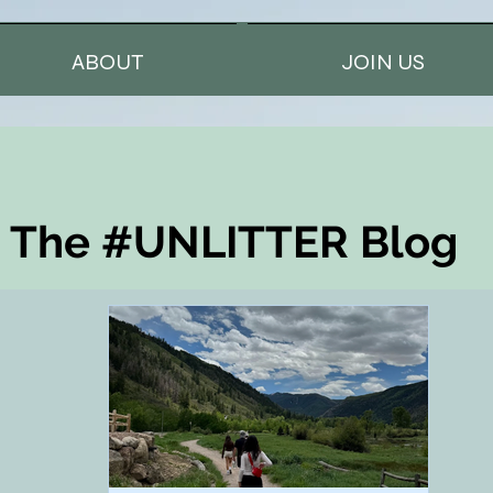
ABOUT
JOIN US
The #UNLITTER Blog